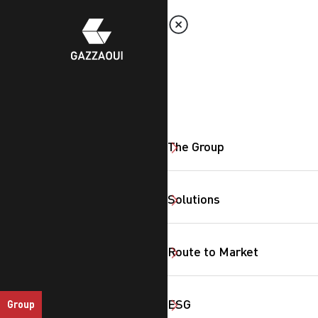
The Group
Solutions
Route to Market
ESG
Group
SearchButtonText