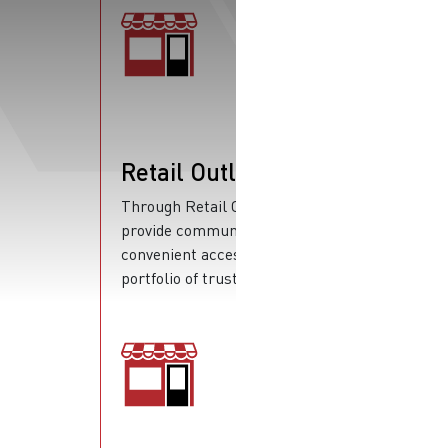
Retail Outlets
Through Retail Outlets, we
provide communities with
convenient access to a wide
portfolio of trusted products.