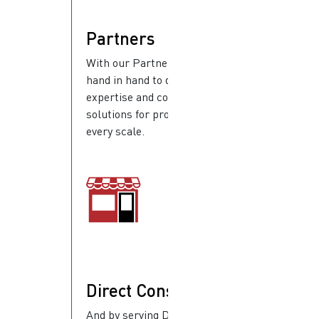
Partners
With our Partners, we work
hand in hand to deliver
expertise and complete
solutions for projects of
every scale.
Direct Consumers
And by serving Direct