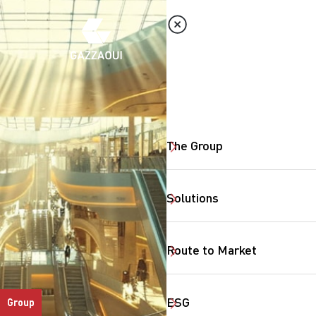
The Group
Solutions
Route to Market
ESG
Group