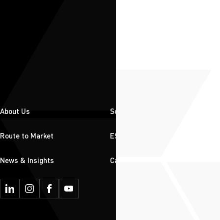
About Us
Solutions
Route to Market
ESG
News & Insights
Careers