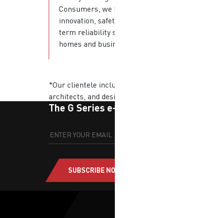
Consumers, we bring
innovation, safety, and long-
term reliability straight into
homes and businesses.
*Our clientele includes developers,
architects, and designers.
The G Series e-newsletter
SUBSCRIBE NOW