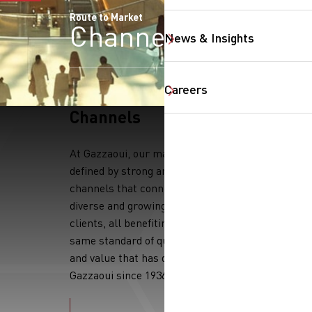
Route to Market
Channels
News & Insights
Careers
Channels
SearchButtonText
At Gazzaoui, our market reach is
defined by strong and trusted
channels that connect us to a
diverse and growing base of
clients, all benefiting from the
same standard of quality, service,
and value that has defined
Gazzaoui since 1936.