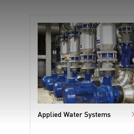
Applied Water Systems