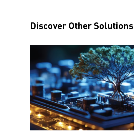
Discover Other Solutions