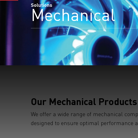
Solutions
Mechanical
Our Mechanical Products
We offer a wide range of mechanical compon
designed to ensure optimal performance and
S