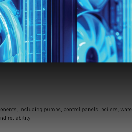
ents, including pumps, control panels, boilers, water 
 reliability.
earchButtonText