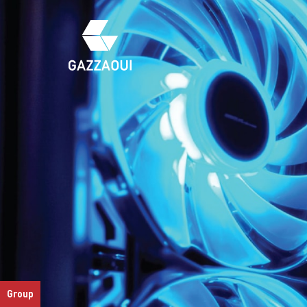
Group