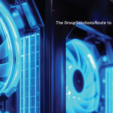
The Group
Solutions
Route to