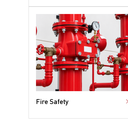
Fire Safety