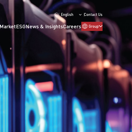
English
Contact Us
 Market
ESG
News & Insights
Careers
Group