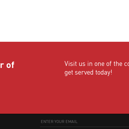
r of
Visit us in one of the 
get served today!