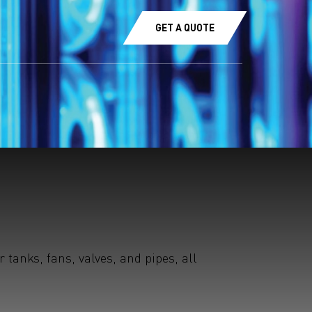
GET A QUOTE
tanks, fans, valves, and pipes, all