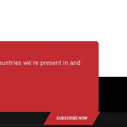
countries we’re present in and
SUBSCRIBE NOW