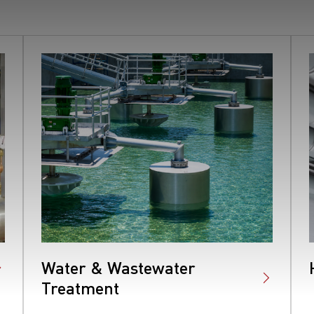
Water & Wastewater
Treatment