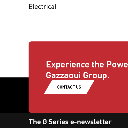
Electrical
Experience the Powe
Gazzaoui Group.
CONTACT US
The G Series e-newsletter