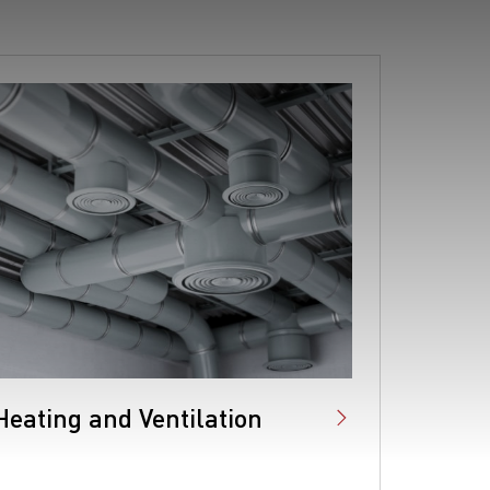
Heating and Ventilation