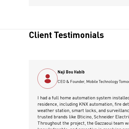
Client Testimonials
Ziad Youssef
row – MT2
Operation & Sales 
by Gazzaoui at my
As electromechanical contr
ction, intrusion system,
over 25 years, sourcing es
ce cameras—using
water pumps, hot water tan
, and Liban Cables.
buffer tanks, circulator p
 reliable,
Their wide product range a