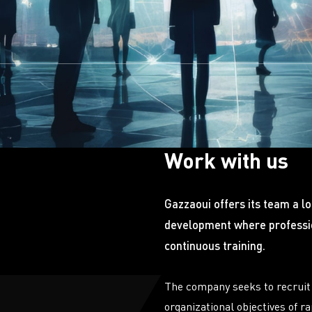
Work with us
Gazzaoui offers its team a l
development where professio
continuous training.
The company seeks to recruit 
organizational objectives of r