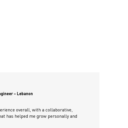
ngineer – Lebanon
erience overall, with a collaborative,
hat has helped me grow personally and