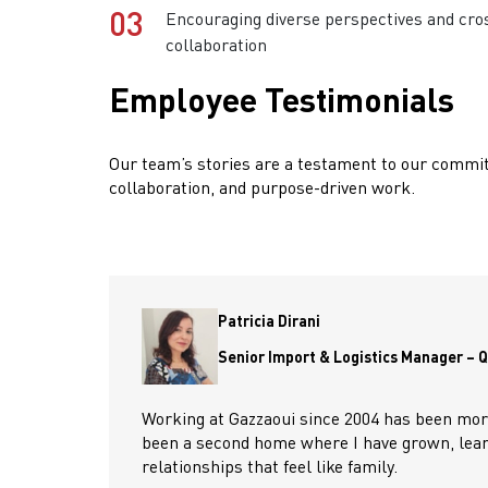
03
Encouraging diverse perspectives and cro
collaboration
Employee Testimonials
Our team’s stories are a testament to our commit
collaboration, and purpose-driven work.
Patricia Dirani
Senior Import & Logistics Manager – 
Working at Gazzaoui since 2004 has been more 
been a second home where I have grown, learn
relationships that feel like family.