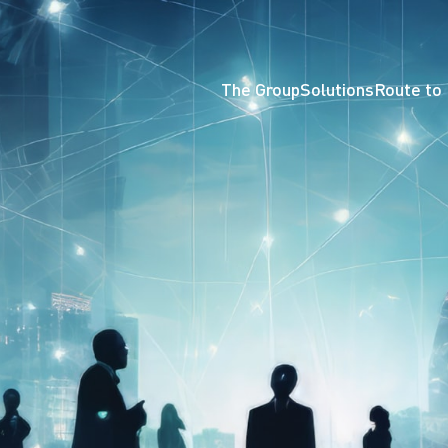
The Group
Solutions
Route to