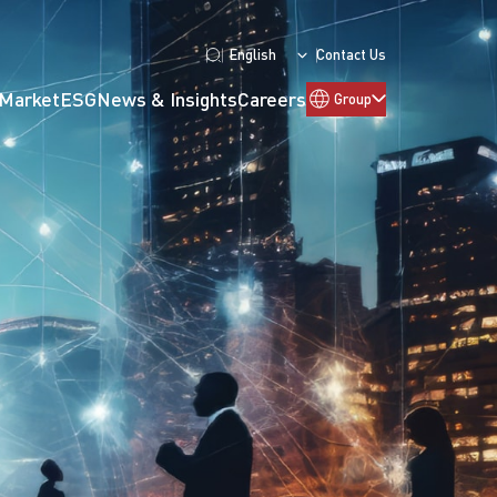
English
Contact Us
 Market
ESG
News & Insights
Careers
Group