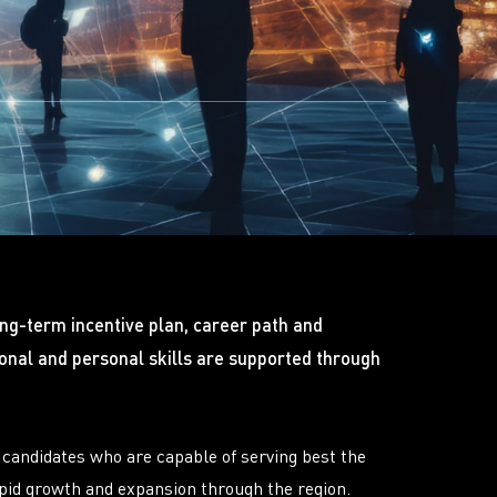
ong-term incentive plan, career path and
nal and personal skills are supported through
candidates who are capable of serving best the
apid growth and expansion through the region.