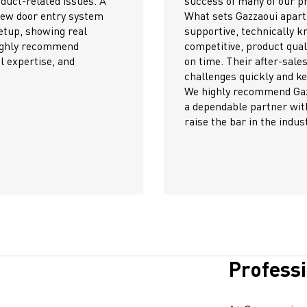
jects.
Their c
is their exceptional team—always
commun
wledgeable, and reliable. Their pricing is
smooth 
y is excellent, and they consistently deliver
project
 and technical support have helped us solve
We conf
p our operations running smoothly.
through
oui to any contractor or company seeking
Their h
top-tier products and service. They truly
met our
y.
The te
progres
We grea
achievi
Profess