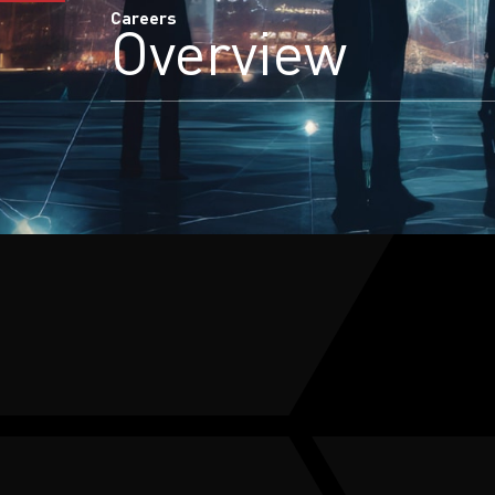
Careers
Overview