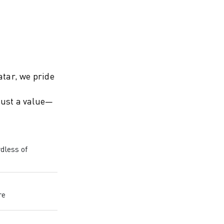
tar, we pride
 just a value—
dless of
re