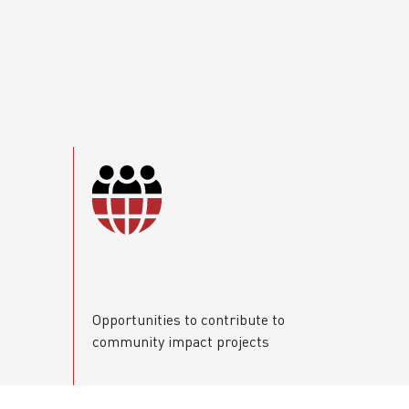
Opportunities to contribute to
community impact projects