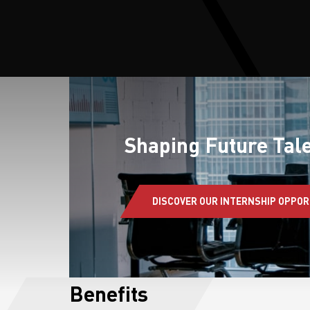
S
Shaping Future Tale
DISCOVER OUR INTERNSHIP OPPOR
Benefits