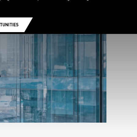
TUNITIES