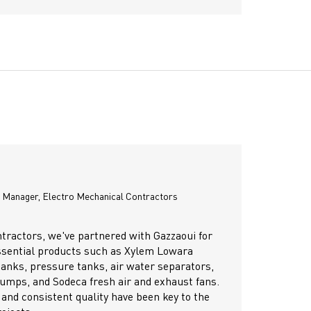
John Paculan
Engineering Coordinator, Samaco the distributor of Porsche,
Lamborghini, VW, Audi, Bugatti & Pagani
d like to extend my sincere appreciation and recommendation to
i for their exceptional performance and professionalism in the
ful handing over of our project. From planning to execution,
eam demonstrated outstanding technical expertise, attention to
 and a strong commitment to quality and timelines.