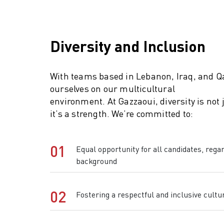
Diversity and Inclusion
With teams based in Lebanon, Iraq, and Qa
ourselves on our multicultural
environment. At Gazzaoui, diversity is not
it’s a strength. We’re committed to:
01
Equal opportunity for all candidates, regar
background
02
Fostering a respectful and inclusive cultu