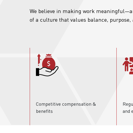
We believe in making work meaningful—an
of a culture that values balance, purpose
Competitive compensation &
Regu
benefits
and 