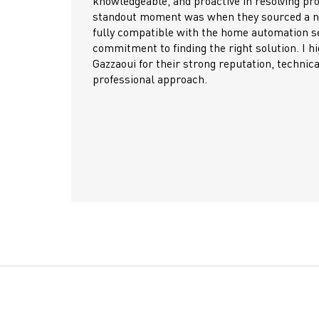
uct-related issues. A
success of many of our pro
w door entry system
What sets Gazzaoui apart 
up, showing real
supportive, technically kno
ighly recommend
competitive, product qualit
 expertise, and
on time. Their after-sales
challenges quickly and kee
We highly recommend Gazza
a dependable partner with 
raise the bar in the industr