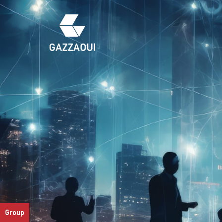
Group