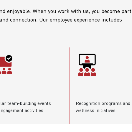
d enjoyable. When you work with us, you become part
, and connection. Our employee experience includes
lar team-building events
Recognition programs and
engagement activities
wellness initiatives