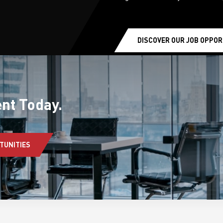
DISCOVER OUR JOB OPPOR
earchButtonText
nt Today.
TUNITIES