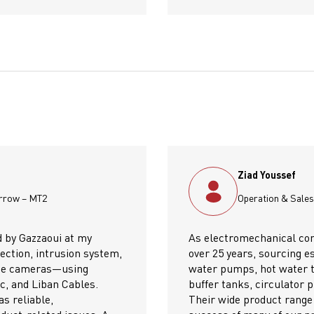
Manager, Electro Mechanical Contractors
actors, we've partnered with Gazzaoui for
I woul
sential products such as Xylem Lowara
Gazzaou
ks, pressure tanks, air water separators,
success
umps, and Sodeca fresh air and exhaust fans.
their t
nd consistent quality have been key to the
detail,