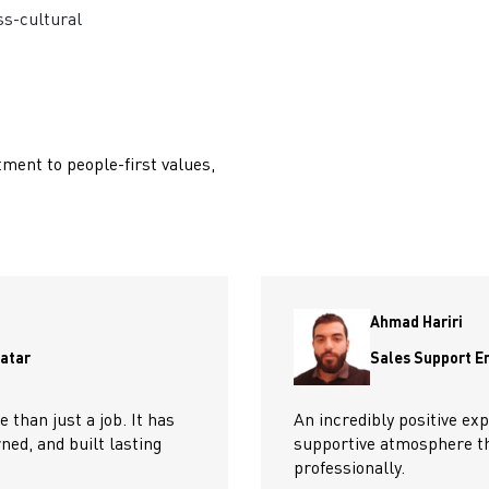
ss-cultural
ment to people-first values,
Ahmad Hariri
Qatar
Sales Support E
than just a job. It has
An incredibly positive exp
ed, and built lasting
supportive atmosphere t
professionally.