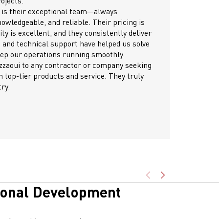
ollaborative approach, transparency, and consistent
ication throughout the process made the entire experience
and efficient. I confidently recommend Gazzaoui for any future
s, and I look forward to working with them again.
idently endorse Gazzaoui for their exceptional dedication
out every stage of project delivery.
igh-quality systems and integrated solutions have consistently
 technical requirements with precision and reliability.
am’s supportive and prompt approach has ensured smooth
s and successful outcomes for all our projects together.
tly appreciate this strong partnership and look forward to
ng more milestones side by side.
ional Development