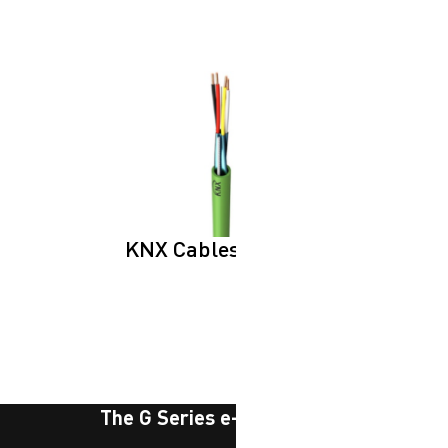
KNX Cables
The G Series e-newsletter