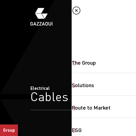
The Group
Solutions
Electrical
Cables
Route to Market
ESG
Group