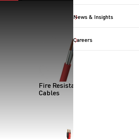
News & Insights
Careers
SearchButtonText
Fire Resistant
Cables