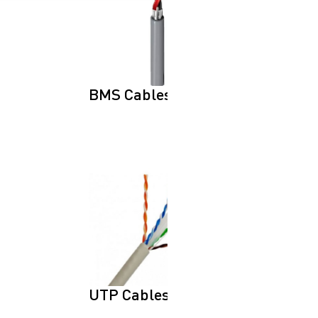
BMS Cables
UTP Cables