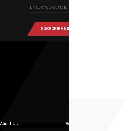
SUBSCRIBE NOW
About Us
Solutions