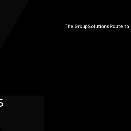
The Group
Solutions
Route to
s
earchButtonText