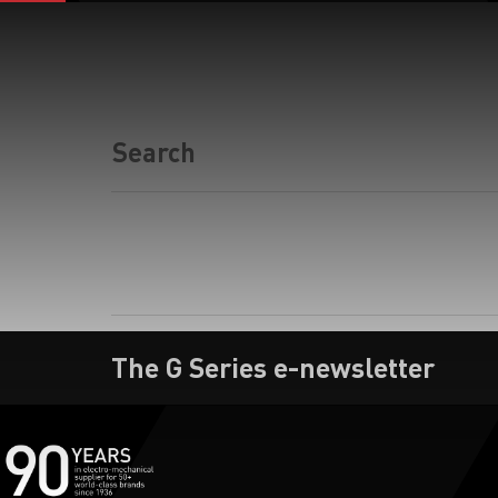
The G Series e-newsletter