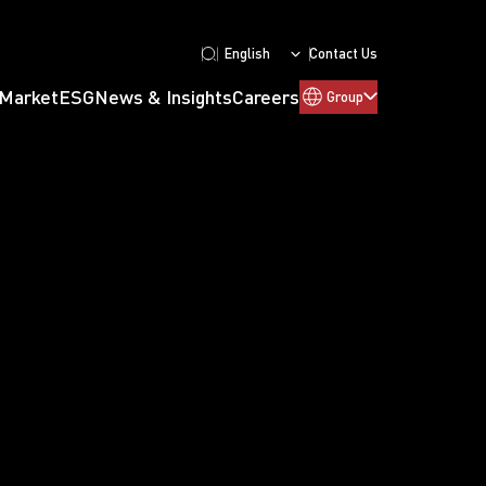
English
Contact Us
 Market
ESG
News & Insights
Careers
Group