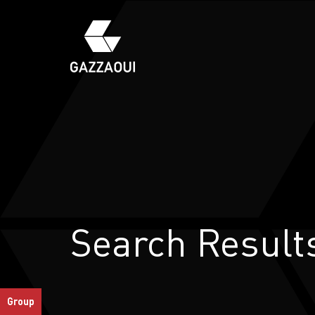
Search Result
S
Group