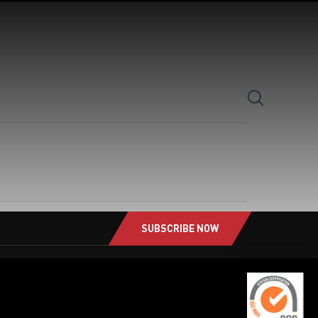
SearchButton
SUBSCRIBE NOW