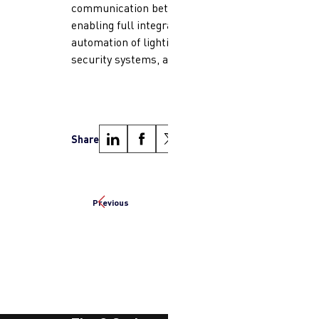
communication between devices,
enabling full integration and
automation of lighting, HVAC,
security systems, and more.
Share
Previous
Next