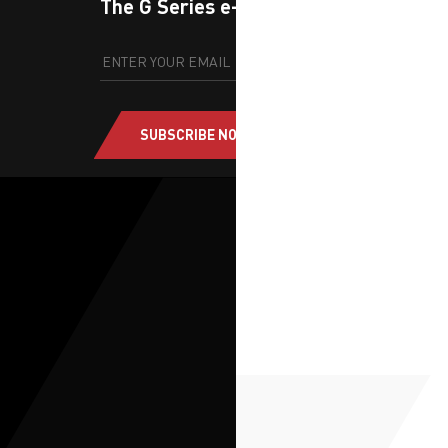
The G Series e-newsletter
SUBSCRIBE NOW