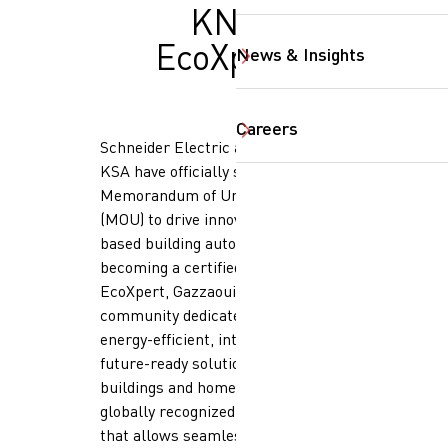
KNX
EcoXpert
News & Insights
SearchButtonText
Careers
Schneider Electric and Gazzaoui
KSA have officially signed a
Memorandum of Understanding
(MOU) to drive innovation in KNX-
based building automation. By
becoming a certified KNX
EcoXpert, Gazzaoui enters a global
community dedicated to delivering
energy-efficient, intelligent, and
future-ready solutions for smart
buildings and homes. KNX is a
globally recognized open standard
that allows seamless