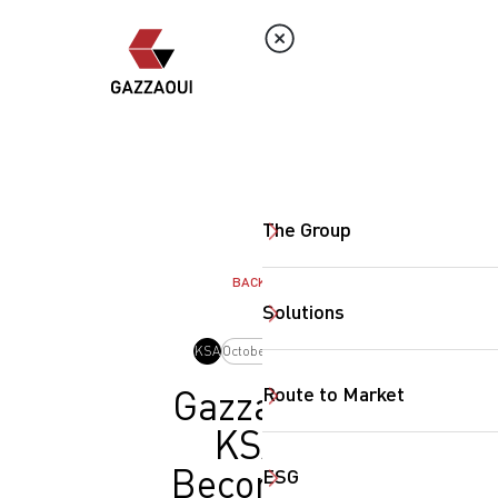
The Group
BACK
Solutions
KSA
October, 2024
Route to Market
Gazzaoui
KSA
Becomes
ESG