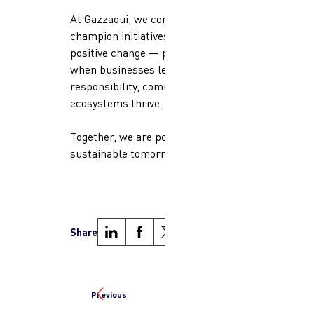
At Gazzaoui, we continue to
champion initiatives that inspire
positive change — proving that
when businesses lead with
responsibility, communities and
ecosystems thrive.
Together, we are powering a more
sustainable tomorrow.
Share
Previous
Next