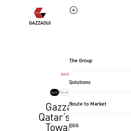
The Group
BACK
Solutions
Qatar
October, 2025
Route to Market
Gazzaoui
Qatar’s Step
Toward a
ESG