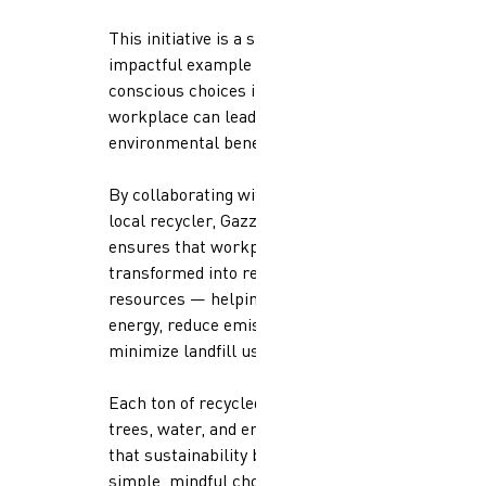
This initiative is a small but
impactful example of how
conscious choices in the
workplace can lead to significant
environmental benefits.
By collaborating with a certified
local recycler, Gazzaoui Qatar
ensures that workplace waste is
transformed into reusable
resources — helping conserve
energy, reduce emissions, and
minimize landfill use.
Each ton of recycled paper saves
trees, water, and energy, proving
that sustainability begins with
simple, mindful choices at work.