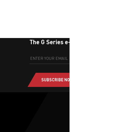
The G Series e-newsletter
SUBSCRIBE NOW