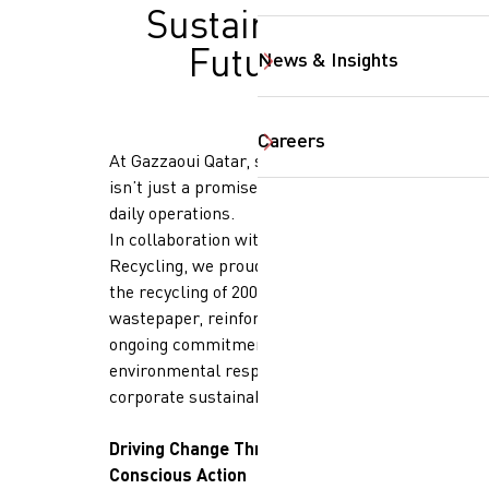
Sustainable
Future
News & Insights
Careers
At Gazzaoui Qatar, sustainability
isn’t just a promise, it’s part of our
daily operations.
In collaboration with Elite Paper
Recycling, we proudly announce
the recycling of 200 kilograms of
SearchButtonText
wastepaper, reinforcing our
ongoing commitment to
environmental responsibility and
corporate sustainability.
Driving Change Through
Conscious Action