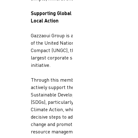
Supporting Global Goals Through
Local Action
Gazzaoui Group is a proud member
of the United Nations Global
Compact (UNGC), the world’s
largest corporate sustainability
initiative.
Through this membership, we
actively support the UN
Sustainable Development Goals
(SDGs), particularly SDG 13:
Climate Action, which calls for
decisive steps to address climate
change and promote sustainable
resource management.