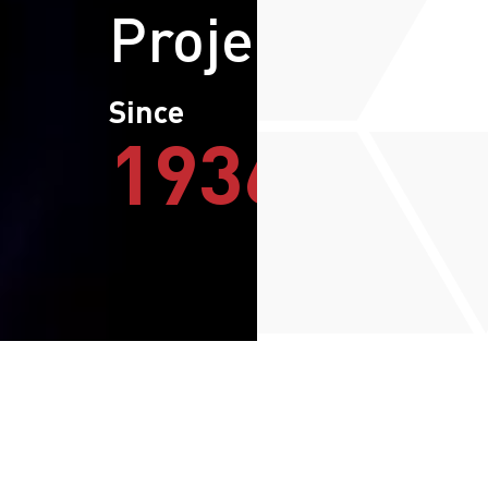
Projects
Since
1936
The Group
Our Purpose
We empower businesses with