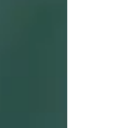
SearchButtonText