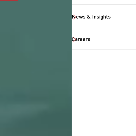
News & Insights
Careers