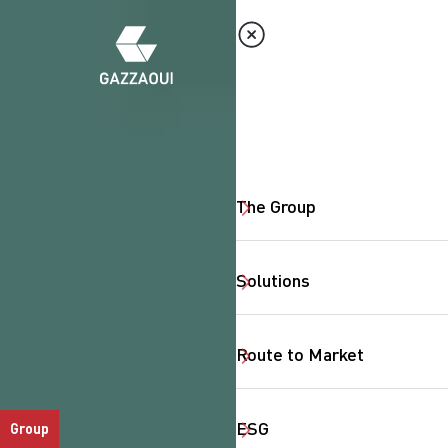
The Group
Solutions
Route to Market
ESG
Group