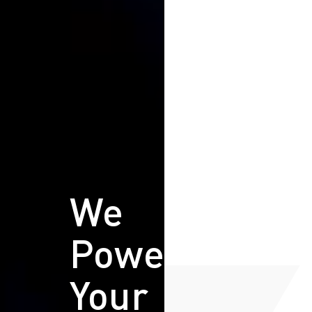
We
Power
Your