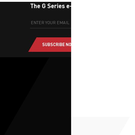
The G Series e-newsletter
SUBSCRIBE NOW