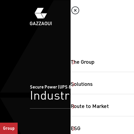
The Group
Solutions
Secure Power (UPS & CBS)
Industrial
Route to Market
ESG
Group
SearchButtonText