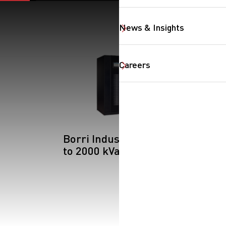
News & Insights
Careers
Borri Industrial: Up
to 2000 kVa