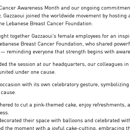
t Cancer Awareness Month and our ongoing commitment
ity, Gazzaoui joined the worldwide movement by hostin
 the Lebanese Breast Cancer Foundation.
earchButtonText
ught together Gazzaoui’s female employees for an inspi
ebanese Breast Cancer Foundation, who shared powerfu
y — reminding everyone that strength begins with awar
ed the session at our headquarters, our colleagues in 
l united under one cause.
ccasion with its own celebratory gesture, symbolizing 
 cause.
ered to cut a pink-themed cake, enjoy refreshments, a
ess.
decorated their space with balloons and celebrated wit
d the moment with a joyful cake-cutting, embracing the