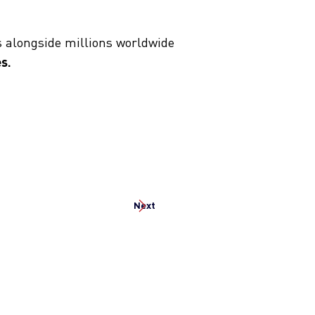
s alongside millions worldwide
s.
Next