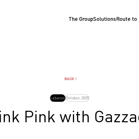
The Group
Solutions
Route to
BACK
Lebanon
October, 2025
ink Pink with Gazza