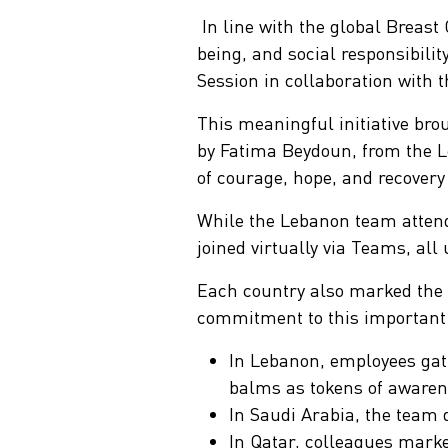
In line with the global Breas
being, and social responsibil
Session in collaboration with
S
This meaningful initiative bro
by Fatima Beydoun, from the L
of courage, hope, and recover
While the Lebanon team attend
joined virtually via Teams, al
Each country also marked the o
commitment to this important
In Lebanon, employees gath
balms as tokens of awaren
In Saudi Arabia, the team 
In Qatar, colleagues marke