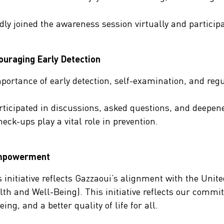
udly joined the awareness session virtually and partici
uraging Early Detection
portance of early detection, self-examination, and reg
rticipated in discussions, asked questions, and deepen
heck-ups play a vital role in prevention.
Empowerment
 initiative reflects Gazzaoui’s alignment with the Unit
h and Well-Being). This initiative reflects our commi
g, and a better quality of life for all.