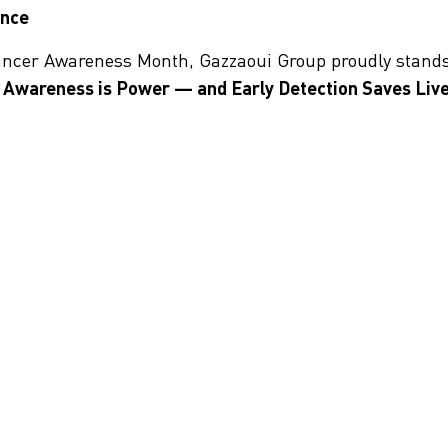
ence
Cancer Awareness Month, Gazzaoui Group proudly stand
Awareness is Power — and Early Detection Saves Live
t