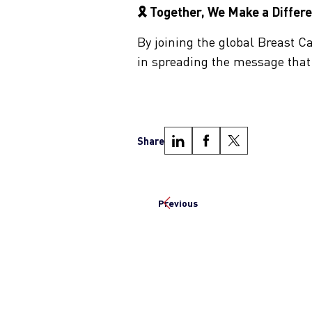
🎗 Together, We Make a Differ
By joining the global Breast 
in spreading the message tha
Share
Previous