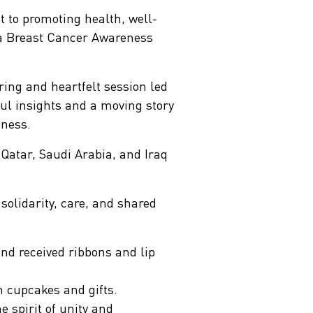
 to promoting health, well-
g a Breast Cancer Awareness
ring and heartfelt session led
l insights and a moving story
eness.
Qatar, Saudi Arabia, and Iraq
solidarity, care, and shared
nd received ribbons and lip
h cupcakes and gifts.
 spirit of unity and