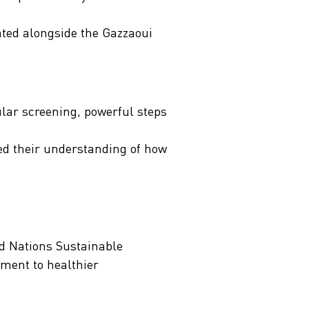
pated alongside the Gazzaoui
ular screening, powerful steps
ed their understanding of how
ed Nations Sustainable
tment to healthier