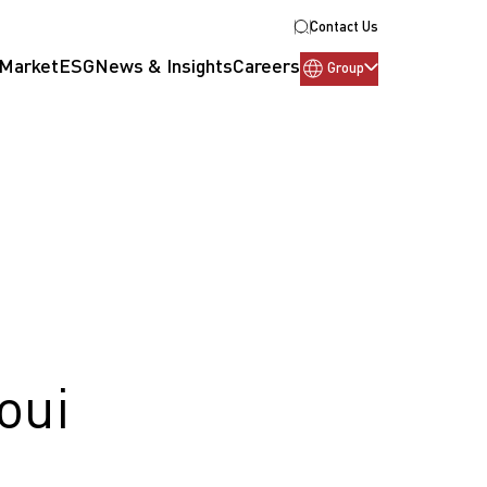
Contact Us
 Market
ESG
News & Insights
Careers
Group
oui