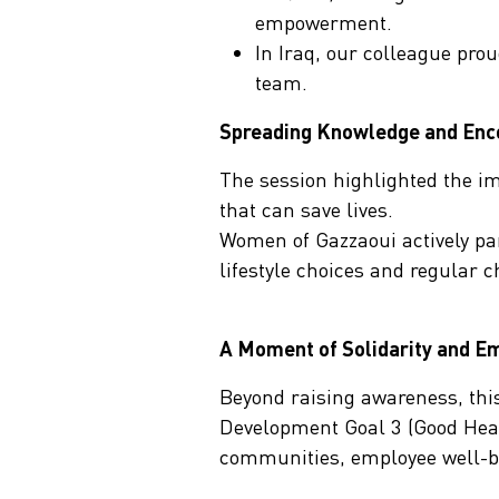
empowerment.
In Iraq, our colleague pro
team.
Spreading Knowledge and Enco
The session highlighted the im
that can save lives.
Women of Gazzaoui actively pa
lifestyle choices and regular c
A Moment of Solidarity and 
Beyond raising awareness, this
Development Goal 3 (Good Healt
communities, employee well-bein